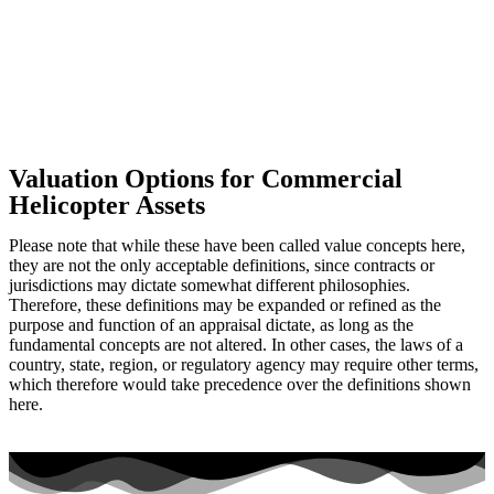
Valuation Options for Commercial
Helicopter Assets
Please note that while these have been called value concepts here,
they are not the only acceptable definitions, since contracts or
jurisdictions may dictate somewhat different philosophies.
Therefore, these definitions may be expanded or refined as the
purpose and function of an appraisal dictate, as long as the
fundamental concepts are not altered. In other cases, the laws of a
country, state, region, or regulatory agency may require other terms,
which therefore would take precedence over the definitions shown
here.