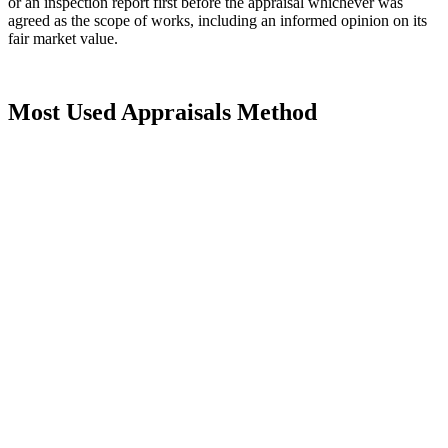
or an inspection report first before the appraisal whichever was
agreed as the scope of works, including an informed opinion on its
fair market value.
Most Used Appraisals Method