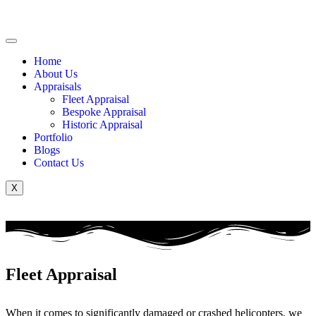
Home
About Us
Appraisals
Fleet Appraisal
Bespoke Appraisal
Historic Appraisal
Portfolio
Blogs
Contact Us
X
Fleet Appraisal
When it comes to significantly damaged or crashed helicopters, we