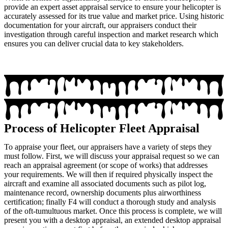
provide an expert asset appraisal service to ensure your helicopter is
accurately assessed for its true value and market price. Using historic
documentation for your aircraft, our appraisers conduct their
investigation through careful inspection and market research which
ensures you can deliver crucial data to key stakeholders.
Process of Helicopter Fleet Appraisal
To appraise your fleet, our appraisers have a variety of steps they
must follow. First, we will discuss your appraisal request so we can
reach an appraisal agreement (or scope of works) that addresses
your requirements. We will then if required physically inspect the
aircraft and examine all associated documents such as pilot log,
maintenance record, ownership documents plus airworthiness
certification; finally F4 will conduct a thorough study and analysis
of the oft-tumultuous market. Once this process is complete, we will
present you with a desktop appraisal, an extended desktop appraisal